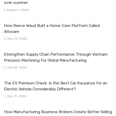
over summer
August 1, 2026
How Reeve Waud Built a Home-Care Platform Called
Altocare
July 23, 2026
Strengthen Supply Chain Performance Through Vietnam
Precision Machining For Global Manufacturing
July 22, 2026
The EV Premium Check: Is the Best Car Insurance for an
Electric Vehicle Considerably Different?
July 10, 2026
How Manufacturing Business Brokers Create Better Selling