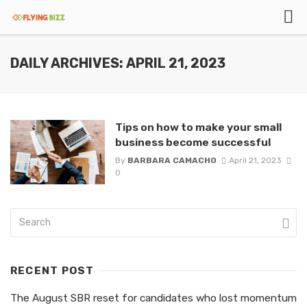
DAILY ARCHIVES: APRIL 21, 2023
Tips on how to make your small
business become successful
By
BARBARA CAMACHO
April 21, 2023
0
RECENT POST
The August SBR reset for candidates who lost momentum