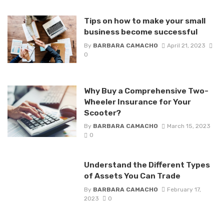
Tips on how to make your small
business become successful
By
BARBARA CAMACHO
April 21, 2023
0
Why Buy a Comprehensive Two-
Wheeler Insurance for Your
Scooter?
By
BARBARA CAMACHO
March 15, 2023
0
Understand the Different Types
of Assets You Can Trade
By
BARBARA CAMACHO
February 17,
2023
0