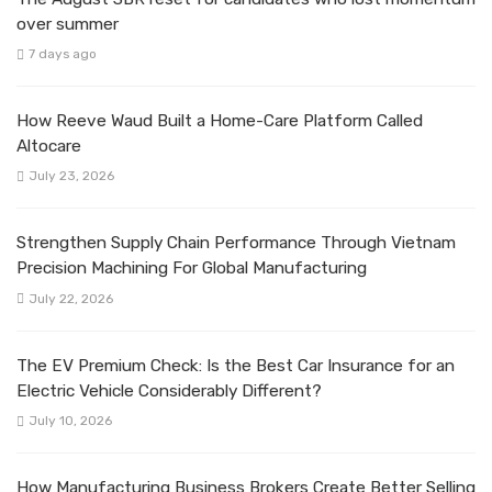
over summer
7 days ago
How Reeve Waud Built a Home-Care Platform Called
Altocare
July 23, 2026
Strengthen Supply Chain Performance Through Vietnam
Precision Machining For Global Manufacturing
July 22, 2026
The EV Premium Check: Is the Best Car Insurance for an
Electric Vehicle Considerably Different?
July 10, 2026
How Manufacturing Business Brokers Create Better Selling