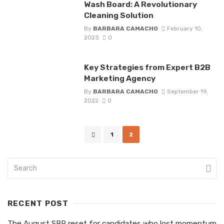
Wash Board: A Revolutionary
Cleaning Solution
By
BARBARA CAMACHO
February 10,
2023
0
Key Strategies from Expert B2B
Marketing Agency
By
BARBARA CAMACHO
September 19,
2022
0
Posts
1
2
navigation
RECENT POST
The August SBR reset for candidates who lost momentum