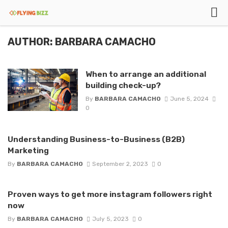
AUTHOR: BARBARA CAMACHO
When to arrange an additional
building check-up?
By
BARBARA CAMACHO
June 5, 2024
0
Understanding Business-to-Business (B2B)
Marketing
By
BARBARA CAMACHO
September 2, 2023
0
Proven ways to get more instagram followers right
now
By
BARBARA CAMACHO
July 5, 2023
0