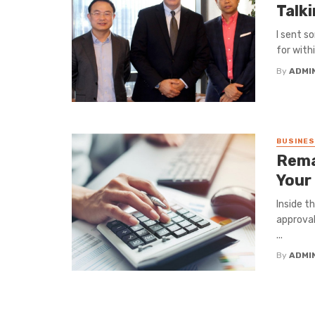
Talk
I sent s
for withi
By
ADMI
BUSINE
Rema
Your
Inside t
approval
...
By
ADMI