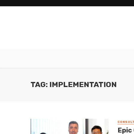
TAG: IMPLEMENTATION
CONSULT
Epic 