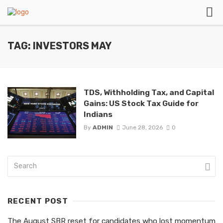
TAG: INVESTORS MAY
TDS, Withholding Tax, and Capital
Gains: US Stock Tax Guide for
Indians
By
ADMIN
June 28, 2026
0
RECENT POST
The August SBR reset for candidates who lost momentum