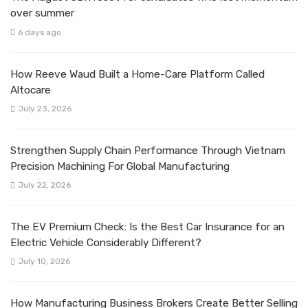
over summer
6 days ago
How Reeve Waud Built a Home-Care Platform Called
Altocare
July 23, 2026
Strengthen Supply Chain Performance Through Vietnam
Precision Machining For Global Manufacturing
July 22, 2026
The EV Premium Check: Is the Best Car Insurance for an
Electric Vehicle Considerably Different?
July 10, 2026
How Manufacturing Business Brokers Create Better Selling