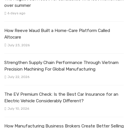
over summer
6 days ago
How Reeve Waud Built a Home-Care Platform Called
Altocare
July 23, 2026
Strengthen Supply Chain Performance Through Vietnam
Precision Machining For Global Manufacturing
July 22, 2026
The EV Premium Check: Is the Best Car Insurance for an
Electric Vehicle Considerably Different?
July 10, 2026
How Manufacturing Business Brokers Create Better Selling