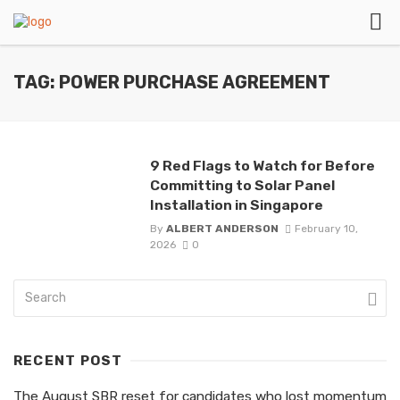
TAG: POWER PURCHASE AGREEMENT
9 Red Flags to Watch for Before
Committing to Solar Panel
Installation in Singapore
By
ALBERT ANDERSON
February 10,
2026
0
RECENT POST
The August SBR reset for candidates who lost momentum