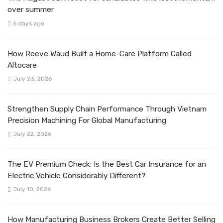
over summer
6 days ago
How Reeve Waud Built a Home-Care Platform Called
Altocare
July 23, 2026
Strengthen Supply Chain Performance Through Vietnam
Precision Machining For Global Manufacturing
July 22, 2026
The EV Premium Check: Is the Best Car Insurance for an
Electric Vehicle Considerably Different?
July 10, 2026
How Manufacturing Business Brokers Create Better Selling