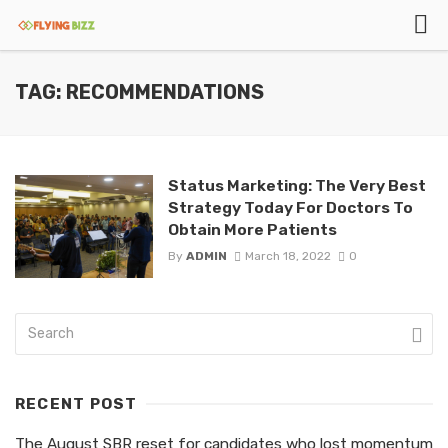
TAG: RECOMMENDATIONS
Status Marketing: The Very Best
Strategy Today For Doctors To
Obtain More Patients
By
ADMIN
March 18, 2022
0
RECENT POST
The August SBR reset for candidates who lost momentum