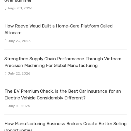
over summer
August 1, 2026
How Reeve Waud Built a Home-Care Platform Called
Altocare
July 23, 2026
Strengthen Supply Chain Performance Through Vietnam
Precision Machining For Global Manufacturing
July 22, 2026
The EV Premium Check: Is the Best Car Insurance for an
Electric Vehicle Considerably Different?
July 10, 2026
How Manufacturing Business Brokers Create Better Selling
Opportunities