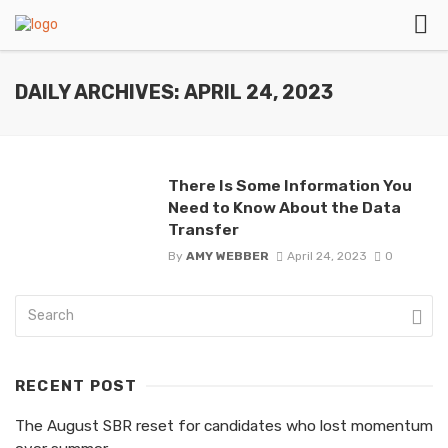
DAILY ARCHIVES: APRIL 24, 2023
There Is Some Information You
Need to Know About the Data
Transfer
By
AMY WEBBER
April 24, 2023
0
RECENT POST
The August SBR reset for candidates who lost momentum