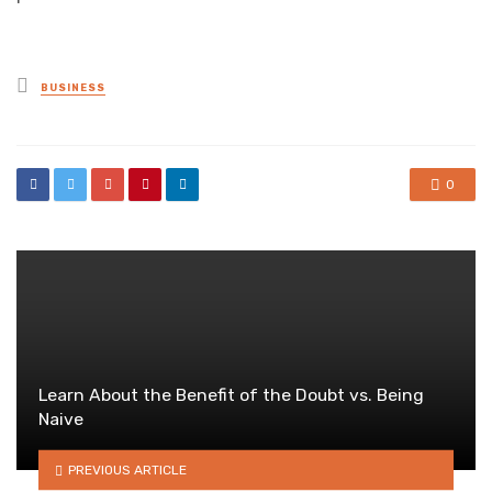
Posted
BUSINESS
in
0
Learn About the Benefit of the Doubt vs. Being
Naive
PREVIOUS ARTICLE