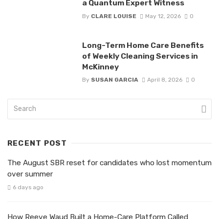
a Quantum Expert Witness
By
CLARE LOUISE
May 12, 2026
0
Long-Term Home Care Benefits
of Weekly Cleaning Services in
McKinney
By
SUSAN GARCIA
April 8, 2026
0
RECENT POST
The August SBR reset for candidates who lost momentum
over summer
6 days ago
How Reeve Waud Built a Home-Care Platform Called