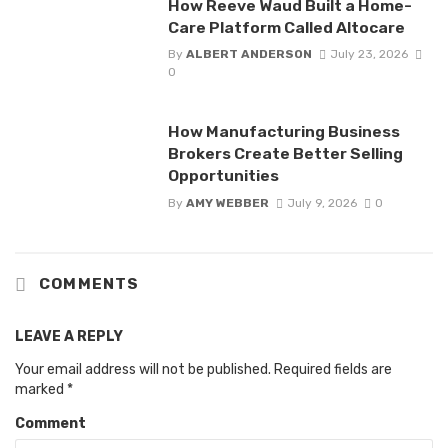
How Reeve Waud Built a Home-
Care Platform Called Altocare
By
ALBERT ANDERSON
July 23, 2026
0
How Manufacturing Business
Brokers Create Better Selling
Opportunities
By
AMY WEBBER
July 9, 2026
0
COMMENTS
LEAVE A REPLY
Your email address will not be published.
Required fields are
marked
*
Comment