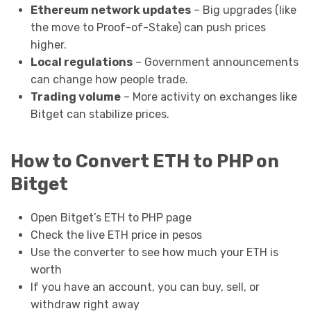
Ethereum network updates
– Big upgrades (like
the move to Proof-of-Stake) can push prices
higher.
Local regulations
– Government announcements
can change how people trade.
Trading volume
– More activity on exchanges like
Bitget can stabilize prices.
How to Convert ETH to PHP on
Bitget
Open Bitget’s ETH to PHP page
Check the live ETH price in pesos
Use the converter to see how much your ETH is
worth
If you have an account, you can buy, sell, or
withdraw right away