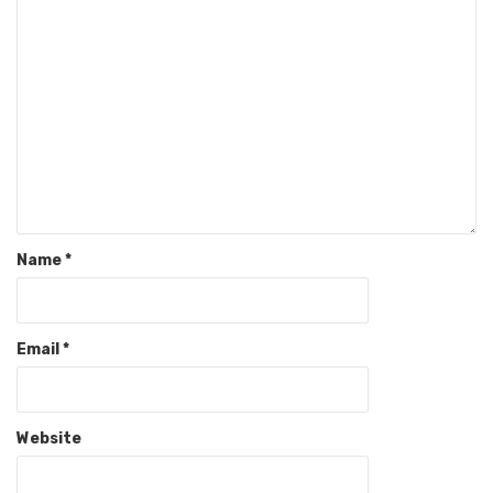
Name
*
Email
*
Website