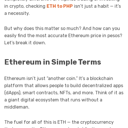
in crypto, checking
ETH to PHP
isn’t just a habit — it’s
a necessity.
But why does this matter so much? And how can you
easily find the most accurate Ethereum price in pesos?
Let’s break it down.
Ethereum in Simple Terms
Ethereum isn’t just “another coin.” It’s a blockchain
platform that allows people to build decentralized apps
(dApps), smart contracts, NFTs, and more. Think of it as
a giant digital ecosystem that runs without a
middleman.
The fuel for all of this is ETH — the cryptocurrency