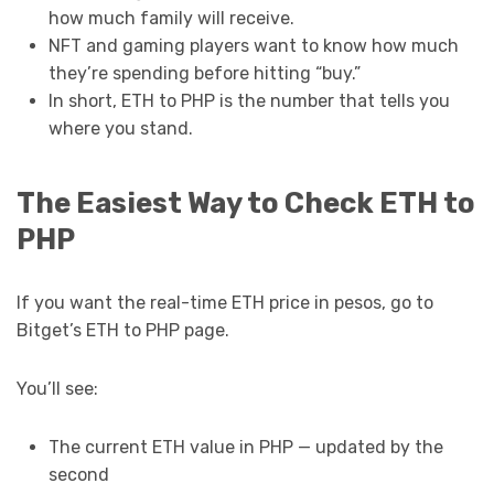
how much family will receive.
NFT and gaming players want to know how much
they’re spending before hitting “buy.”
In short, ETH to PHP is the number that tells you
where you stand.
The Easiest Way to Check ETH to
PHP
If you want the real-time ETH price in pesos, go to
Bitget’s ETH to PHP page.
You’ll see:
The current ETH value in PHP — updated by the
second