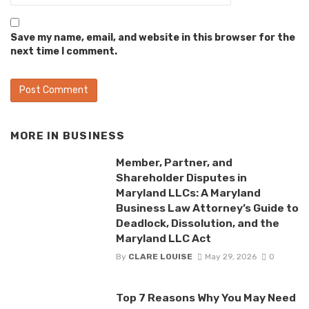
Save my name, email, and website in this browser for the
next time I comment.
MORE IN
BUSINESS
Member, Partner, and
Shareholder Disputes in
Maryland LLCs: A Maryland
Business Law Attorney’s Guide to
Deadlock, Dissolution, and the
Maryland LLC Act
By
CLARE LOUISE
May 29, 2026
0
Top 7 Reasons Why You May Need