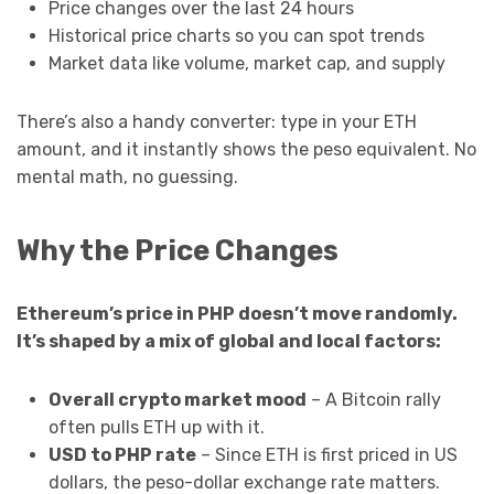
Price changes over the last 24 hours
Historical price charts so you can spot trends
Market data like volume, market cap, and supply
There’s also a handy converter: type in your ETH
amount, and it instantly shows the peso equivalent. No
mental math, no guessing.
Why the Price Changes
Ethereum’s price in PHP doesn’t move randomly.
It’s shaped by a mix of global and local factors:
Overall crypto market mood
– A Bitcoin rally
often pulls ETH up with it.
USD to PHP rate
– Since ETH is first priced in US
dollars, the peso-dollar exchange rate matters.