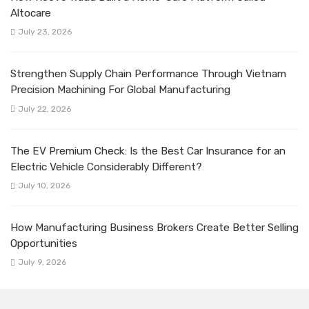
Altocare
July 23, 2026
Strengthen Supply Chain Performance Through Vietnam
Precision Machining For Global Manufacturing
July 22, 2026
The EV Premium Check: Is the Best Car Insurance for an
Electric Vehicle Considerably Different?
July 10, 2026
How Manufacturing Business Brokers Create Better Selling
Opportunities
July 9, 2026