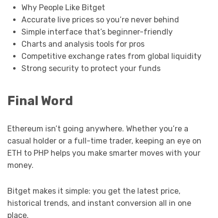
Why People Like Bitget
Accurate live prices so you’re never behind
Simple interface that’s beginner-friendly
Charts and analysis tools for pros
Competitive exchange rates from global liquidity
Strong security to protect your funds
Final Word
Ethereum isn’t going anywhere. Whether you’re a
casual holder or a full-time trader, keeping an eye on
ETH to PHP helps you make smarter moves with your
money.
Bitget makes it simple: you get the latest price,
historical trends, and instant conversion all in one
place.