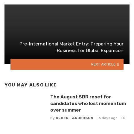
Pre-International Market Entry: Preparing Your
Business for Global Expansion
NEXT ARTICLE
YOU MAY ALSO LIKE
The August SBR reset for
candidates who lost momentum
over summer
By
ALBERT ANDERSON
6 days ago
0