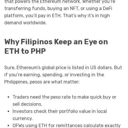
that powers the Ethereum network. Whether you’re
transferring funds, buying an NFT, or using a DeFi
platform, you’ll pay in ETH. That’s why it’s in high
demand worldwide.
Why Filipinos Keep an Eye on
ETH to PHP
Sure, Ethereum’s global price is listed in US dollars. But
if you’re earning, spending, or investing in the
Philippines, pesos are what matter:
Traders need the peso rate to make quick buy or
sell decisions.
Investors check their portfolio value in local
currency.
OFWs using ETH for remittances calculate exactly