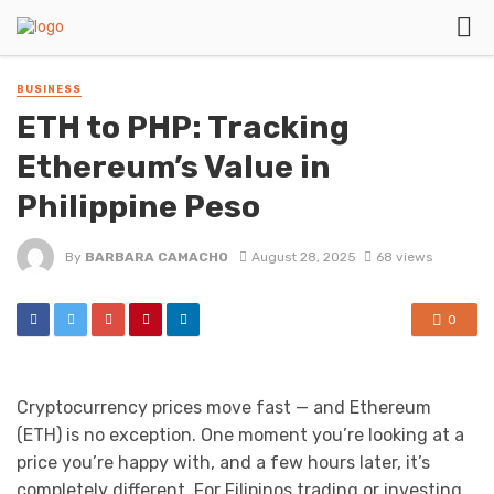
BUSINESS
ETH to PHP: Tracking
Ethereum’s Value in
Philippine Peso
By
BARBARA CAMACHO
August 28, 2025
68 views
0
Cryptocurrency prices move fast — and Ethereum
(ETH) is no exception. One moment you’re looking at a
price you’re happy with, and a few hours later, it’s
completely different. For Filipinos trading or investing