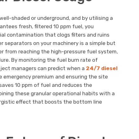
well-shaded or underground, and by utilising a
antees fresh, filtered 10 ppm fuel, you
ial contamination that clogs filters and ruins
er separators on your machinery is a simple but
r from reaching the high-pressure fuel system,
ure. By monitoring the fuel burn rate of
roject managers can predict when a
24/7 diesel
 the emergency premium and ensuring the site
 saves 10 ppm of fuel and reduces the
ining these granular operational habits with a
rgistic effect that boosts the bottom line