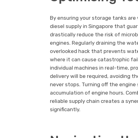
By ensuring your storage tanks are 
diesel supply in Singapore that guar
drastically reduce the risk of microb
engines. Regularly draining the wat
overlooked hack that prevents wate
where it can cause catastrophic fail
individual machines in real-time, p
delivery will be required, avoiding
never stops. Turning off the engine
accumulation of engine hours. Comb
reliable supply chain creates a syne
significantly.