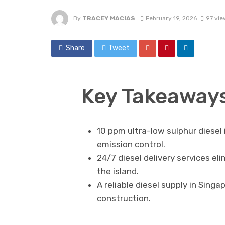
By
TRACEY MACIAS
February 19, 2026
97 vie
Share
Tweet
Key Takeaway
10 ppm ultra-low sulphur diesel
emission control.
24/7 diesel delivery services el
the island.
A reliable diesel supply in Sing
construction.