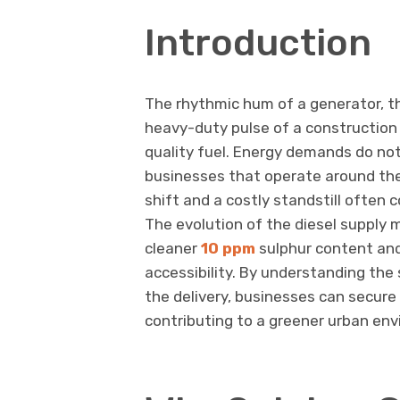
Introduction
The rhythmic hum of a generator, the
heavy-duty pulse of a construction si
quality fuel. Energy demands do not
businesses that operate around the
shift and a costly standstill often c
The evolution of the diesel supply 
cleaner
10 ppm
sulphur content and 
accessibility. By understanding the
the delivery, businesses can secure
contributing to a greener urban en