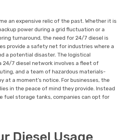
 an expensive relic of the past. Whether it is
ackup power during a grid fluctuation or a
ring turnaround, the need for 24/7 diesel is
es provide a safety net for industries where a
d a potential disaster. The logistical
 24/7 diesel network involves a fleet of
outing, and a team of hazardous materials-
oy at a moment’s notice. For businesses, the
lies in the peace of mind they provide. Instead
te fuel storage tanks, companies can opt for
ur Diesel Usage