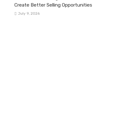
Create Better Selling Opportunities
July 9, 2026