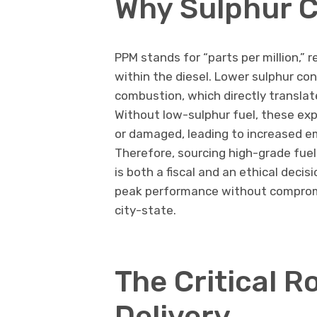
Why Sulphur C
PPM stands for “parts per million,” r
within the diesel. Lower sulphur c
combustion, which directly transla
Without low-sulphur fuel, these e
or damaged, leading to increased em
Therefore, sourcing high-grade fue
is both a fiscal and an ethical deci
peak performance without compromis
city-state.
The Critical R
Delivery