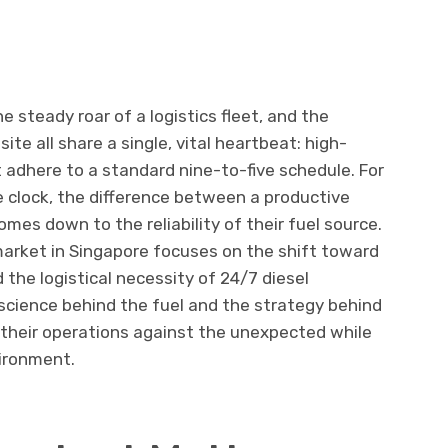
 steady roar of a logistics fleet, and the
te all share a single, vital heartbeat: high-
 adhere to a standard nine-to-five schedule. For
 clock, the difference between a productive
omes down to the reliability of their fuel source.
market in Singapore focuses on the shift toward
the logistical necessity of 24/7 diesel
 science behind the fuel and the strategy behind
 their operations against the unexpected while
vironment.