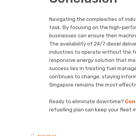
Navigating the complexities of indu
task. By focusing on the high-perfo
businesses can ensure their machiner
The availability of 24/7 diesel del
industries to operate without the f
responsive energy solution that mat
success lies in treating fuel manag
continues to change, staying inform
Singapore remains the most effecti
Ready to eliminate downtime?
Con
refuelling plan can keep your fleet 
Posted