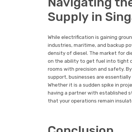
Navigating the
Supply in Sin
While electrification is gaining gro
industries, maritime, and backup pow
density of diesel. The market for di
on the ability to get fuel into tig
rooms with precision and safety. By
support, businesses are essentially 
Whether it is a sudden spike in proj
having a partner with established s
that your operations remain insulat
Conclusion