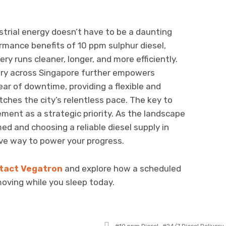
strial energy doesn’t have to be a daunting
rmance benefits of 10 ppm sulphur diesel,
y runs cleaner, longer, and more efficiently.
ivery across Singapore further empowers
ear of downtime, providing a flexible and
ches the city’s relentless pace. The key to
ement as a strategic priority. As the landscape
ed and choosing a reliable diesel supply in
ve way to power your progress.
tact Vegatron
and explore how a scheduled
moving while you sleep today.
Tagged
10 ppm Diesel
24/7 Diesel Delivery