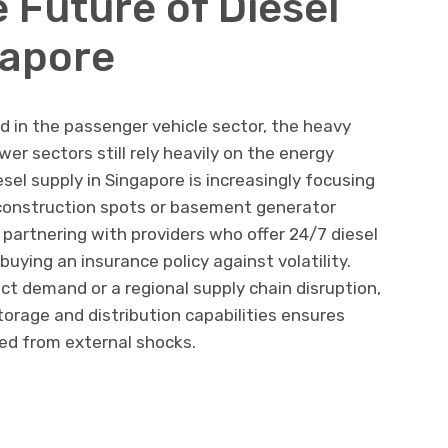
 Future of Diesel
gapore
und in the passenger vehicle sector, the heavy
er sectors still rely heavily on the energy
esel supply in Singapore is increasingly focusing
ht construction spots or basement generator
 partnering with providers who offer 24/7 diesel
buying an insurance policy against volatility.
ect demand or a regional supply chain disruption,
torage and distribution capabilities ensures
ed from external shocks.