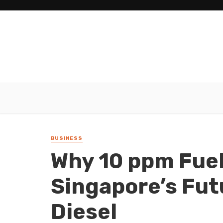
BUSINESS
Why 10 ppm Fuel
Singapore’s Fut
Diesel