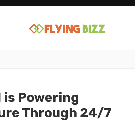
 is Powering
ure Through 24/7