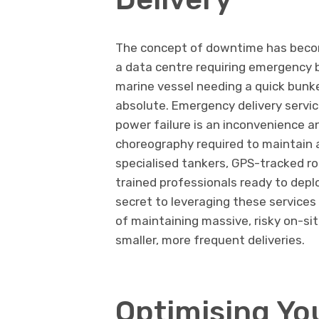
The concept of downtime has become
a data centre requiring emergency b
marine vessel needing a quick bunke
absolute. Emergency delivery servic
power failure is an inconvenience an
choreography required to maintain a
specialised tankers, GPS-tracked r
trained professionals ready to depl
secret to leveraging these services 
of maintaining massive, risky on-si
smaller, more frequent deliveries.
Optimising Yo