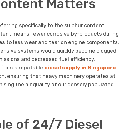
ontent Matters
eferring specifically to the sulphur content
ontent means fewer corrosive by-products during
tes to less wear and tear on engine components.
xpensive systems would quickly become clogged
issions and decreased fuel efficiency.
l from a reputable
diesel supply in Singapore
sion, ensuring that heavy machinery operates at
ing the air quality of our densely populated
ole of 24/7 Diesel