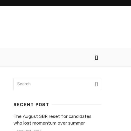
RECENT POST
The August SBR reset for candidates
who lost momentum over summer