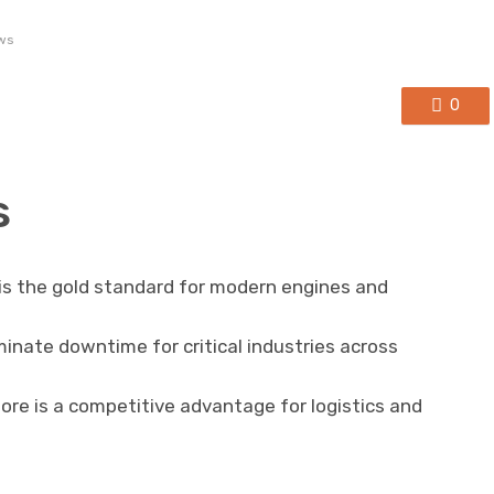
ws
0
s
 is the gold standard for modern engines and
iminate downtime for critical industries across
apore is a competitive advantage for logistics and