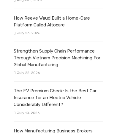
August 1, 2026
How Reeve Waud Built a Home-Care
Platform Called Altocare
July 23, 2026
Strengthen Supply Chain Performance
Through Vietnam Precision Machining For
Global Manufacturing
July 22, 2026
The EV Premium Check: Is the Best Car
Insurance for an Electric Vehicle
Considerably Different?
July 10, 2026
How Manufacturing Business Brokers