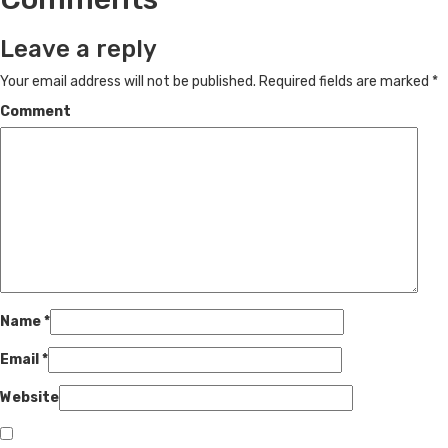
Leave a reply
Your email address will not be published.
Required fields are marked
*
Comment
Name
*
Email
*
Website