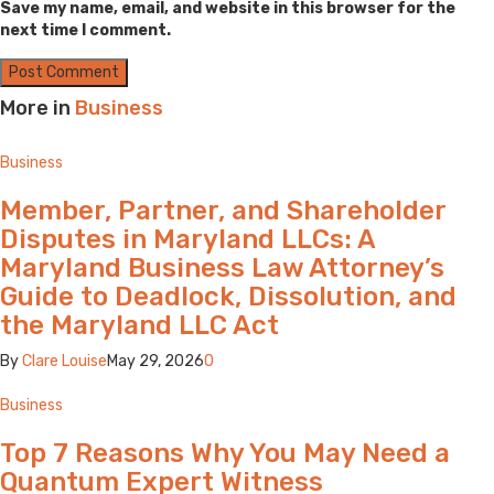
Save my name, email, and website in this browser for the
next time I comment.
More in
Business
Business
Member, Partner, and Shareholder
Disputes in Maryland LLCs: A
Maryland Business Law Attorney’s
Guide to Deadlock, Dissolution, and
the Maryland LLC Act
By
Clare Louise
May 29, 2026
0
Business
Top 7 Reasons Why You May Need a
Quantum Expert Witness