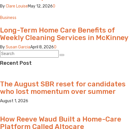
By
Clare Louise
May 12, 2026
0
Business
Long-Term Home Care Benefits of
Weekly Cleaning Services in McKinney
By
Susan Garcia
April 8, 2026
0
Recent Post
The August SBR reset for candidates
who lost momentum over summer
August 1, 2026
How Reeve Waud Built a Home-Care
Platform Called Altocare