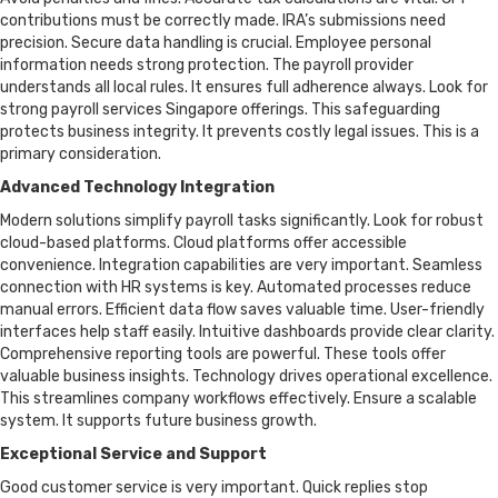
contributions must be correctly made. IRA’s submissions need
precision. Secure data handling is crucial. Employee personal
information needs strong protection. The payroll provider
understands all local rules. It ensures full adherence always. Look for
strong payroll services Singapore offerings. This safeguarding
protects business integrity. It prevents costly legal issues. This is a
primary consideration.
Advanced Technology Integration
Modern solutions simplify payroll tasks significantly. Look for robust
cloud-based platforms. Cloud platforms offer accessible
convenience. Integration capabilities are very important. Seamless
connection with HR systems is key. Automated processes reduce
manual errors. Efficient data flow saves valuable time. User-friendly
interfaces help staff easily. Intuitive dashboards provide clear clarity.
Comprehensive reporting tools are powerful. These tools offer
valuable business insights. Technology drives operational excellence.
This streamlines company workflows effectively. Ensure a scalable
system. It supports future business growth.
Exceptional Service and Support
Good customer service is very important. Quick replies stop