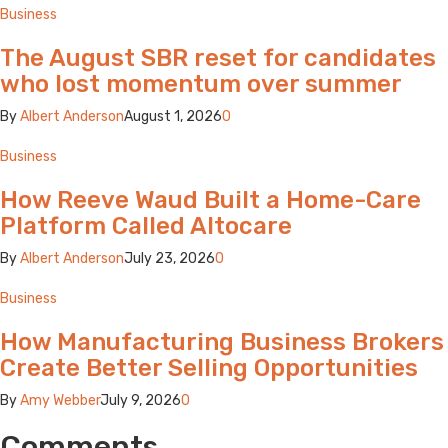
Business
The August SBR reset for candidates
who lost momentum over summer
By
Albert Anderson
August 1, 2026
0
Business
How Reeve Waud Built a Home-Care
Platform Called Altocare
By
Albert Anderson
July 23, 2026
0
Business
How Manufacturing Business Brokers
Create Better Selling Opportunities
By
Amy Webber
July 9, 2026
0
Comments