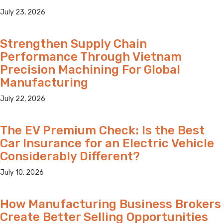
July 23, 2026
Strengthen Supply Chain
Performance Through Vietnam
Precision Machining For Global
Manufacturing
July 22, 2026
The EV Premium Check: Is the Best
Car Insurance for an Electric Vehicle
Considerably Different?
July 10, 2026
How Manufacturing Business Brokers
Create Better Selling Opportunities