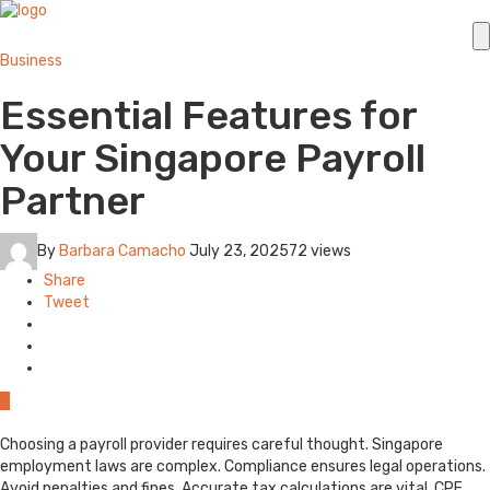
Business
Essential Features for
Your Singapore Payroll
Partner
By
Barbara Camacho
July 23, 2025
72 views
Share
Tweet
0
Choosing a payroll provider requires careful thought. Singapore
employment laws are complex. Compliance ensures legal operations.
Avoid penalties and fines. Accurate tax calculations are vital. CPF