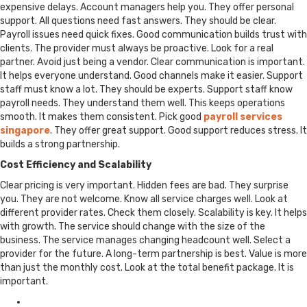
expensive delays. Account managers help you. They offer personal
support. All questions need fast answers. They should be clear.
Payroll issues need quick fixes. Good communication builds trust with
clients. The provider must always be proactive. Look for a real
partner. Avoid just being a vendor. Clear communication is important.
It helps everyone understand. Good channels make it easier. Support
staff must know a lot. They should be experts. Support staff know
payroll needs. They understand them well. This keeps operations
smooth. It makes them consistent. Pick good
payroll services
singapore
. They offer great support. Good support reduces stress. It
builds a strong partnership.
Cost Efficiency and Scalability
Clear pricing is very important. Hidden fees are bad. They surprise
you. They are not welcome. Know all service charges well. Look at
different provider rates. Check them closely. Scalability is key. It helps
with growth. The service should change with the size of the
business. The service manages changing headcount well. Select a
provider for the future. A long-term partnership is best. Value is more
than just the monthly cost. Look at the total benefit package. It is
important.
Posted