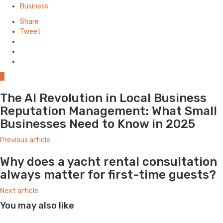
in
Business
Share
Tweet
0
The AI Revolution in Local Business
Reputation Management: What Small
Businesses Need to Know in 2025
Previous article
Why does a yacht rental consultation
always matter for first-time guests?
Next article
You may also like